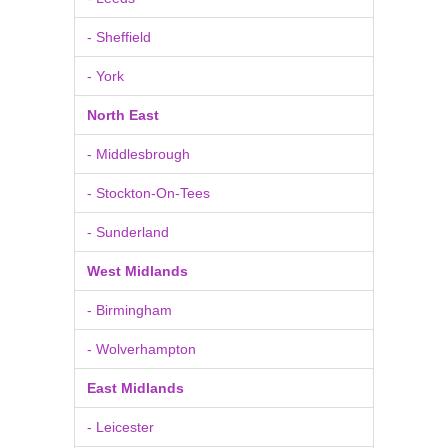
- Sheffield
- York
North East
- Middlesbrough
- Stockton-On-Tees
- Sunderland
West Midlands
- Birmingham
- Wolverhampton
East Midlands
- Leicester