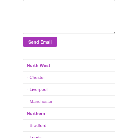
Send Email
North West
- Chester
- Liverpool
- Manchester
Northern
- Bradford
- Leeds