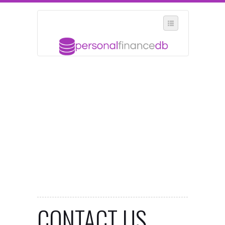
SELECT REGION
WHERE IN THE UK ARE YOU?
SUGGEST A NEW BUSINESS
ADD A NEW BUSINESS TO OUR DATABASE
MY ACCOUNT
MANAGE YOUR SUBSCRIPTION
CONTACT US