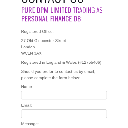
PURE BPM LIMITED
TRADING AS
PERSONAL FINANCE DB
Registered Office:
27 Old Gloucester Street
London
WC1N 3AX
Registered in England & Wales (#12755406)
Should you prefer to contact us by email,
please complete the form below:
Name:
Email:
Message: