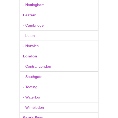
- Nottingham
Eastern
- Cambridge
- Luton
- Norwich
London
- Central London
- Southgate
- Tooting
- Waterloo
- Wimbledon
South East