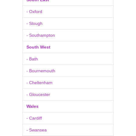
- Oxford
- Slough
- Southampton
South West
- Bath
- Bournemouth
- Cheltenham
- Gloucester
Wales
- Cardiff
- Swansea