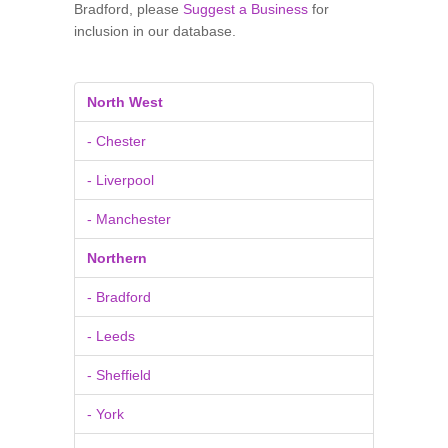
Bradford, please
Suggest a Business
for
inclusion in our database.
North West
- Chester
- Liverpool
- Manchester
Northern
- Bradford
- Leeds
- Sheffield
- York