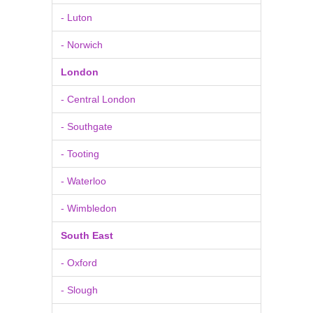
- Luton
- Norwich
London
- Central London
- Southgate
- Tooting
- Waterloo
- Wimbledon
South East
- Oxford
- Slough