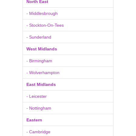
North East
- Middlesbrough
- Stockton-On-Tees
- Sunderland
West Midlands
- Birmingham
- Wolverhampton
East Midlands
- Leicester
- Nottingham
Eastern
- Cambridge