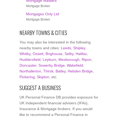
Mortgage Masters
Mortgage Broker
Mortgages Only Ltd
Mortgage Broker
NEARBY TOWNS & CITIES
You may also be interested in the following
nearby towns and cities:
Leeds
,
Shipley
,
Whitby
,
Ossett
,
Brighouse
,
Selby
,
Halifax
,
Huddersfield
,
Leyburn
,
Mexborough
,
Ripon
,
Doncaster
,
Sowerby Bridge
,
Wakefield
,
Northallerton
,
Thirsk
,
Batley
,
Hebden Bridge
,
Pickering
,
Skipton
, etc.
SUGGEST A BUSINESS
UK Personal Finance DB provides exposure for
UK Independent financial advisers (IFAs),
Insurance & Mortgage brokers. If you would
like to recommend a Personal Finance in