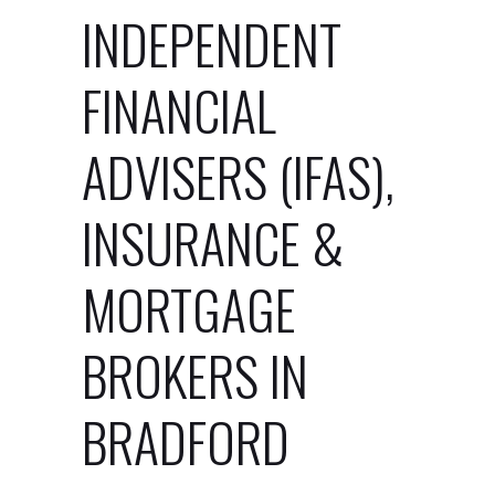
INDEPENDENT
FINANCIAL
ADVISERS (IFAS),
INSURANCE &
MORTGAGE
BROKERS IN
BRADFORD