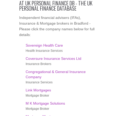
AT UK PERSONAL FINANCE DB - THE UK
PERSONAL FINANCE DATABASE
Independent financial advisers (IFAs),
Insurance & Mortgage brokers in Bradford -
Please click the company names below for full
details:
Sovereign Health Care
Health Insurance Services
Coversure Insurance Services Ltd
Insurance Brokers
Congregational & General Insurance
Company
Insurance Services
Link Mortgages
Mortgage Broker
M K Mortgage Solutions
Mortgage Broker