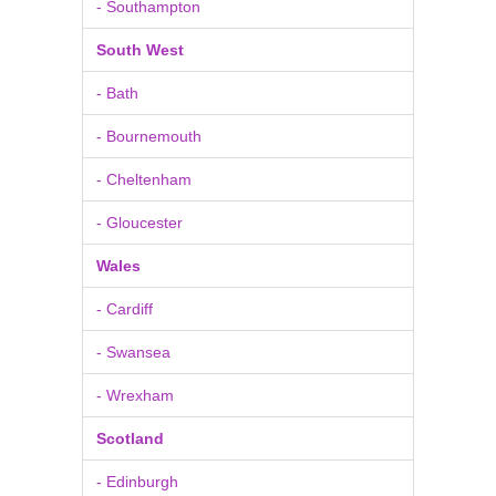
- Southampton
South West
- Bath
- Bournemouth
- Cheltenham
- Gloucester
Wales
- Cardiff
- Swansea
- Wrexham
Scotland
- Edinburgh