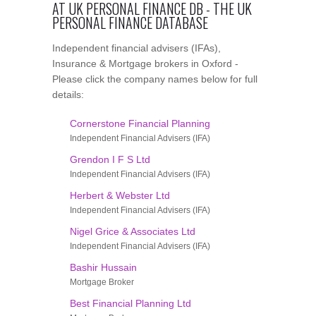
AT UK PERSONAL FINANCE DB - THE UK
PERSONAL FINANCE DATABASE
Independent financial advisers (IFAs),
Insurance & Mortgage brokers in Oxford -
Please click the company names below for full
details:
Cornerstone Financial Planning
Independent Financial Advisers (IFA)
Grendon I F S Ltd
Independent Financial Advisers (IFA)
Herbert & Webster Ltd
Independent Financial Advisers (IFA)
Nigel Grice & Associates Ltd
Independent Financial Advisers (IFA)
Bashir Hussain
Mortgage Broker
Best Financial Planning Ltd