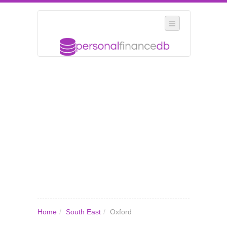
SELECT REGION
WHERE IN THE UK ARE YOU?
SUGGEST A NEW BUSINESS
ADD A NEW BUSINESS TO OUR DATABASE
MY ACCOUNT
MANAGE YOUR SUBSCRIPTION
Home
/
South East
/
Oxford