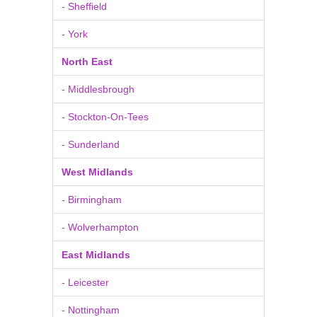
- Sheffield
- York
North East
- Middlesbrough
- Stockton-On-Tees
- Sunderland
West Midlands
- Birmingham
- Wolverhampton
East Midlands
- Leicester
- Nottingham