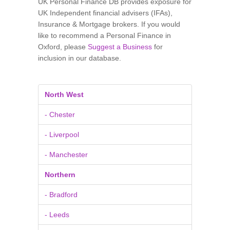
UK Personal Finance DB provides exposure for
UK Independent financial advisers (IFAs),
Insurance & Mortgage brokers. If you would
like to recommend a Personal Finance in
Oxford, please
Suggest a Business
for
inclusion in our database.
North West
- Chester
- Liverpool
- Manchester
Northern
- Bradford
- Leeds