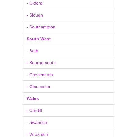
- Oxford
- Slough
- Southampton
South West
- Bath
- Bournemouth
- Cheltenham
- Gloucester
Wales
- Cardiff
- Swansea
- Wrexham