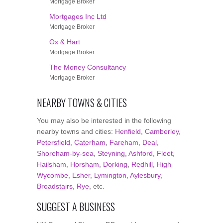
Mortgage Broker
Mortgages Inc Ltd
Mortgage Broker
Ox & Hart
Mortgage Broker
The Money Consultancy
Mortgage Broker
NEARBY TOWNS & CITIES
You may also be interested in the following
nearby towns and cities:
Henfield
,
Camberley
,
Petersfield
,
Caterham
,
Fareham
,
Deal
,
Shoreham-by-sea
,
Steyning
,
Ashford
,
Fleet
,
Hailsham
,
Horsham
,
Dorking
,
Redhill
,
High
Wycombe
,
Esher
,
Lymington
,
Aylesbury
,
Broadstairs
,
Rye
, etc.
SUGGEST A BUSINESS