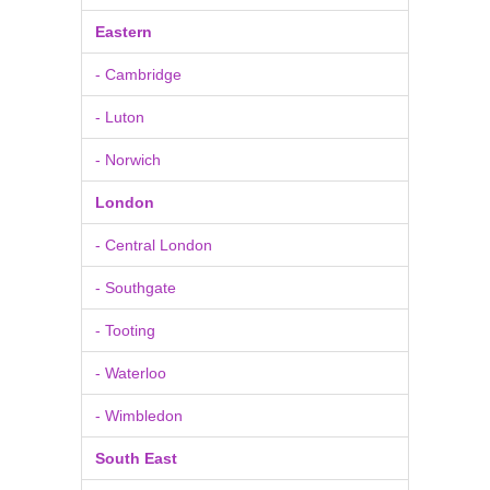
Eastern
- Cambridge
- Luton
- Norwich
London
- Central London
- Southgate
- Tooting
- Waterloo
- Wimbledon
South East