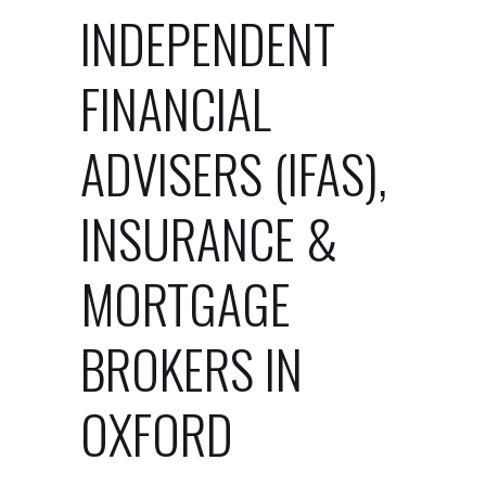
INDEPENDENT
FINANCIAL
ADVISERS (IFAS),
INSURANCE &
MORTGAGE
BROKERS IN
OXFORD