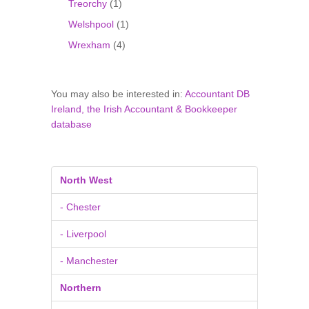
Treorchy
(1)
Welshpool
(1)
Wrexham
(4)
You may also be interested in:
Accountant DB
Ireland, the Irish Accountant & Bookkeeper
database
North West
- Chester
- Liverpool
- Manchester
Northern