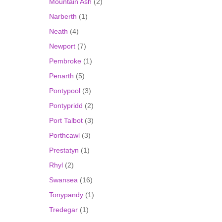
Mountain Ash
(2)
Narberth
(1)
Neath
(4)
Newport
(7)
Pembroke
(1)
Penarth
(5)
Pontypool
(3)
Pontypridd
(2)
Port Talbot
(3)
Porthcawl
(3)
Prestatyn
(1)
Rhyl
(2)
Swansea
(16)
Tonypandy
(1)
Tredegar
(1)