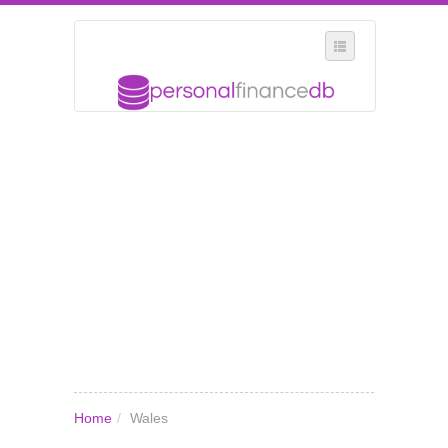
SELECT REGION
WHERE IN THE UK ARE YOU?
SUGGEST A NEW BUSINESS
ADD A NEW BUSINESS TO OUR DATABASE
MY ACCOUNT
MANAGE YOUR SUBSCRIPTION
Home
/
Wales