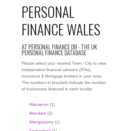
PERSONAL
FINANCE WALES
AT PERSONAL FINANCE DB - THE UK
PERSONAL FINANCE DATABASE
Please select your nearest Town / City to view
Independent financial advisers (IFAs),
Insurance & Mortgage brokers in your area.
The numbers in brackets indicate the number
of businesses featured in each locality:
Aberaeron
(1)
Aberdare
(2)
Abergavenny
(1)
Ammanford
(1)