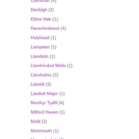
Cwmbran
(5)
Denbigh
(2)
Ebbw Vale
(1)
Haverfordwest
(4)
Holyhead
(1)
Lampeter
(1)
Llandeilo
(1)
Llandrindod Wells
(1)
Llandudno
(2)
Llanelli
(3)
Llantwit Major
(1)
Merthyr Tydfil
(4)
Milford Haven
(1)
Mold
(2)
Monmouth
(1)