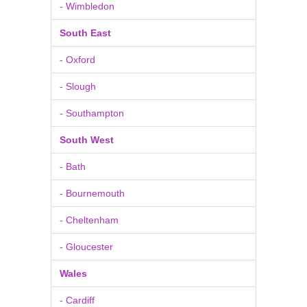
- Wimbledon
South East
- Oxford
- Slough
- Southampton
South West
- Bath
- Bournemouth
- Cheltenham
- Gloucester
Wales
- Cardiff