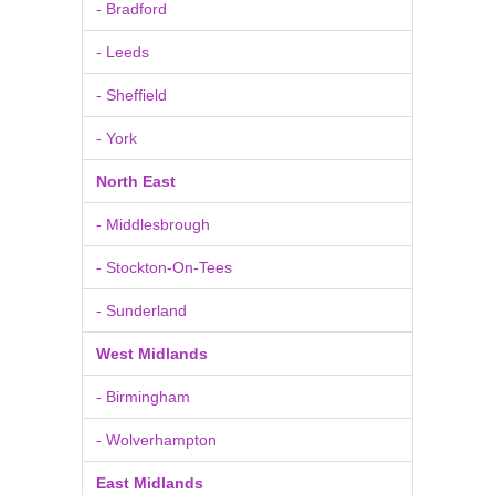
- Bradford
- Leeds
- Sheffield
- York
North East
- Middlesbrough
- Stockton-On-Tees
- Sunderland
West Midlands
- Birmingham
- Wolverhampton
East Midlands