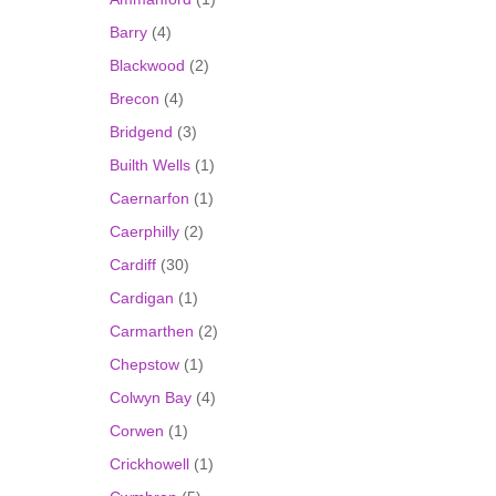
Barry
(4)
Blackwood
(2)
Brecon
(4)
Bridgend
(3)
Builth Wells
(1)
Caernarfon
(1)
Caerphilly
(2)
Cardiff
(30)
Cardigan
(1)
Carmarthen
(2)
Chepstow
(1)
Colwyn Bay
(4)
Corwen
(1)
Crickhowell
(1)