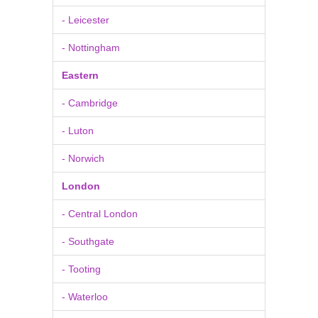
- Leicester
- Nottingham
Eastern
- Cambridge
- Luton
- Norwich
London
- Central London
- Southgate
- Tooting
- Waterloo