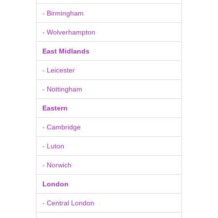
- Birmingham
- Wolverhampton
East Midlands
- Leicester
- Nottingham
Eastern
- Cambridge
- Luton
- Norwich
London
- Central London