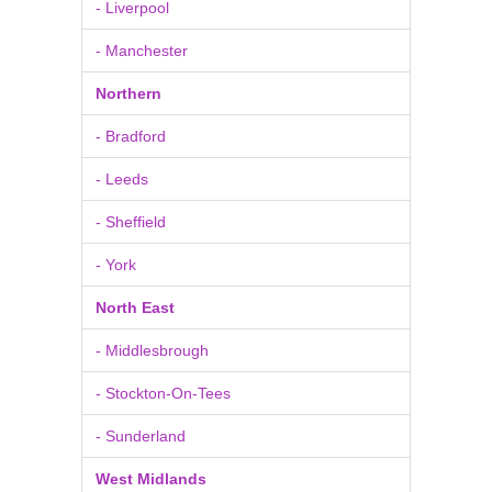
- Liverpool
- Manchester
Northern
- Bradford
- Leeds
- Sheffield
- York
North East
- Middlesbrough
- Stockton-On-Tees
- Sunderland
West Midlands