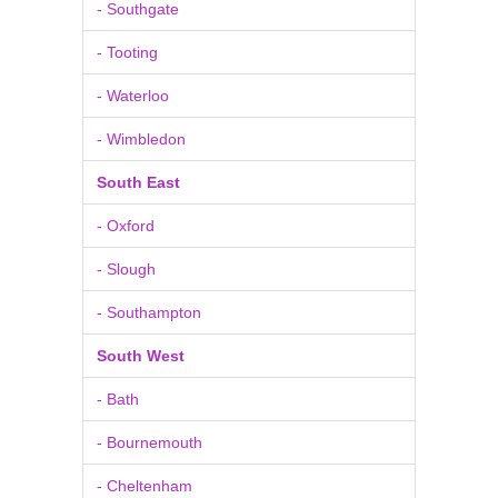
- Southgate
- Tooting
- Waterloo
- Wimbledon
South East
- Oxford
- Slough
- Southampton
South West
- Bath
- Bournemouth
- Cheltenham