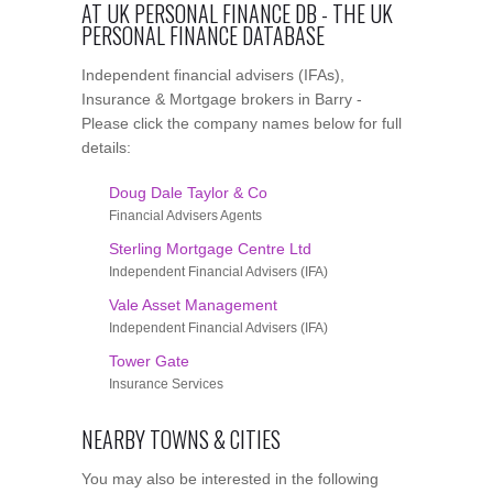
AT UK PERSONAL FINANCE DB - THE UK
PERSONAL FINANCE DATABASE
Independent financial advisers (IFAs),
Insurance & Mortgage brokers in Barry -
Please click the company names below for full
details:
Doug Dale Taylor & Co
Financial Advisers Agents
Sterling Mortgage Centre Ltd
Independent Financial Advisers (IFA)
Vale Asset Management
Independent Financial Advisers (IFA)
Tower Gate
Insurance Services
NEARBY TOWNS & CITIES
You may also be interested in the following