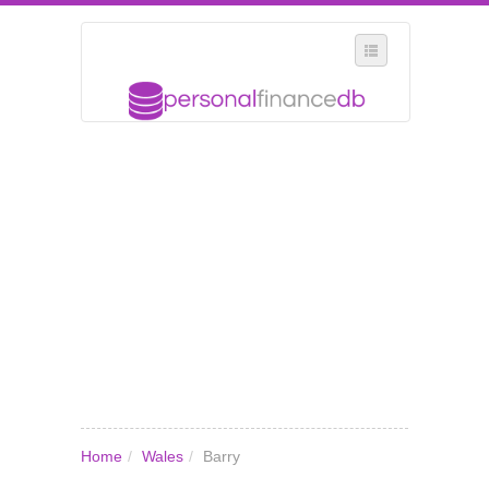
SELECT REGION
WHERE IN THE UK ARE YOU?
SUGGEST A NEW BUSINESS
ADD A NEW BUSINESS TO OUR DATABASE
MY ACCOUNT
MANAGE YOUR SUBSCRIPTION
Home
/
Wales
/
Barry