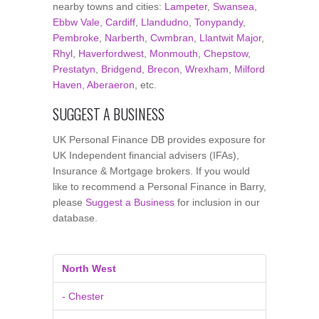
nearby towns and cities:
Lampeter
,
Swansea
,
Ebbw Vale
,
Cardiff
,
Llandudno
,
Tonypandy
,
Pembroke
,
Narberth
,
Cwmbran
,
Llantwit Major
,
Rhyl
,
Haverfordwest
,
Monmouth
,
Chepstow
,
Prestatyn
,
Bridgend
,
Brecon
,
Wrexham
,
Milford
Haven
,
Aberaeron
, etc.
SUGGEST A BUSINESS
UK Personal Finance DB provides exposure for
UK Independent financial advisers (IFAs),
Insurance & Mortgage brokers. If you would
like to recommend a Personal Finance in Barry,
please
Suggest a Business
for inclusion in our
database.
North West
- Chester