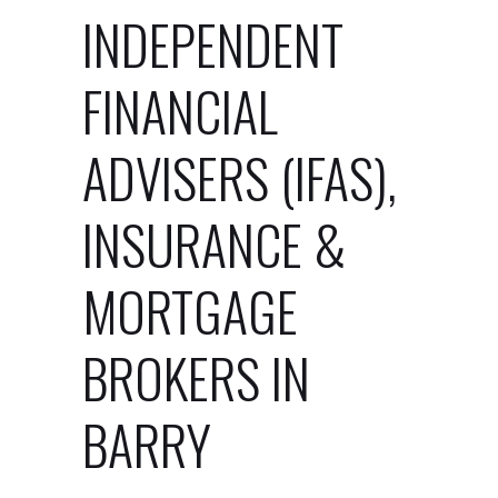
INDEPENDENT
FINANCIAL
ADVISERS (IFAS),
INSURANCE &
MORTGAGE
BROKERS IN
BARRY