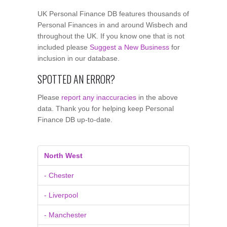
UK Personal Finance DB features thousands of
Personal Finances in and around Wisbech and
throughout the UK. If you know one that is not
included please
Suggest a New Business
for
inclusion in our database.
SPOTTED AN ERROR?
Please
report any inaccuracies
in the above
data. Thank you for helping keep Personal
Finance DB up-to-date.
North West
- Chester
- Liverpool
- Manchester