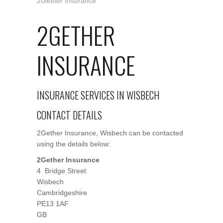
2Gether Insurance
2GETHER
INSURANCE
INSURANCE SERVICES IN WISBECH
CONTACT DETAILS
2Gether Insurance, Wisbech can be contacted
using the details below:
2Gether Insurance
4 Bridge Street
Wisbech
Cambridgeshire
PE13 1AF
GB