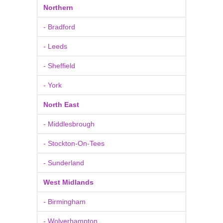
Northern
- Bradford
- Leeds
- Sheffield
- York
North East
- Middlesbrough
- Stockton-On-Tees
- Sunderland
West Midlands
- Birmingham
- Wolverhampton