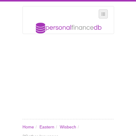
SELECT REGION
WHERE IN THE UK ARE YOU?
SUGGEST A NEW BUSINESS
ADD A NEW BUSINESS TO OUR DATABASE
MY ACCOUNT
MANAGE YOUR SUBSCRIPTION
Home
/
Eastern
/
Wisbech
/