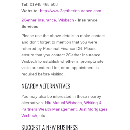
Tel:
01945 465 508
Website:
http://www.2getherinsurance.com
2Gether Insurance, Wisbech
-
Insurance
Services
Please use the above details to make contact
and don't forget to mention that you were
referred by Personal Finance DB. Please
ensure that you contact 2Gether Insurance,
Wisbech to establish whether impromptu site
visits are catered for, or an appointment is
required before visiting.
NEARBY ALTERNATIVES
You may also be interested in these nearby
alternatives:
Nfu Mutual Wisbech
,
Whiting &
Partners Wealth Management
,
Just Mortgages
Wisbech
, etc.
SUGGEST A NEW BUSINESS