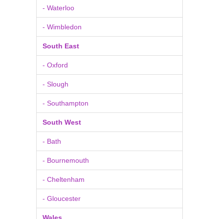
- Waterloo
- Wimbledon
South East
- Oxford
- Slough
- Southampton
South West
- Bath
- Bournemouth
- Cheltenham
- Gloucester
Wales