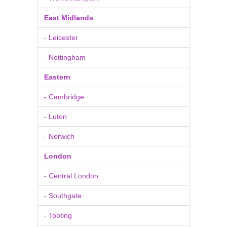
East Midlands
- Leicester
- Nottingham
Eastern
- Cambridge
- Luton
- Norwich
London
- Central London
- Southgate
- Tooting