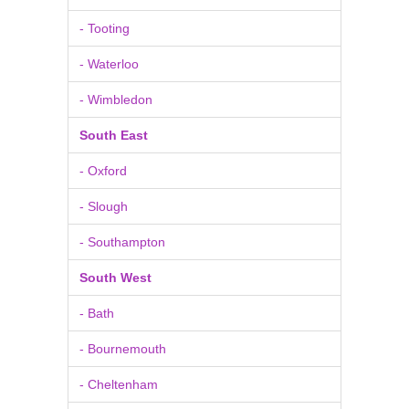
- Tooting
- Waterloo
- Wimbledon
South East
- Oxford
- Slough
- Southampton
South West
- Bath
- Bournemouth
- Cheltenham