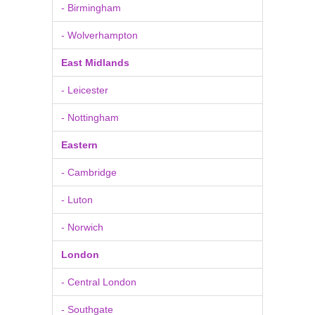
- Birmingham
- Wolverhampton
East Midlands
- Leicester
- Nottingham
Eastern
- Cambridge
- Luton
- Norwich
London
- Central London
- Southgate