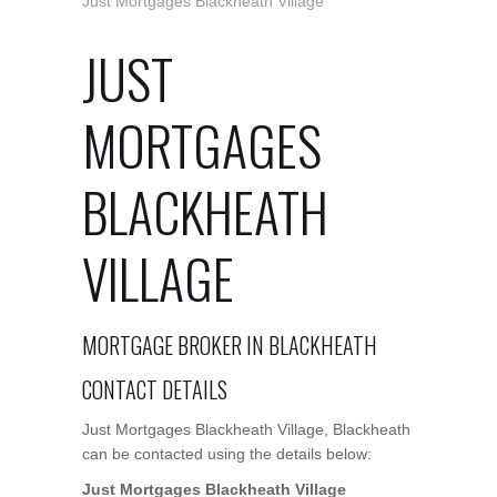
Just Mortgages Blackheath Village
JUST
MORTGAGES
BLACKHEATH
VILLAGE
MORTGAGE BROKER IN BLACKHEATH
CONTACT DETAILS
Just Mortgages Blackheath Village, Blackheath
can be contacted using the details below:
Just Mortgages Blackheath Village