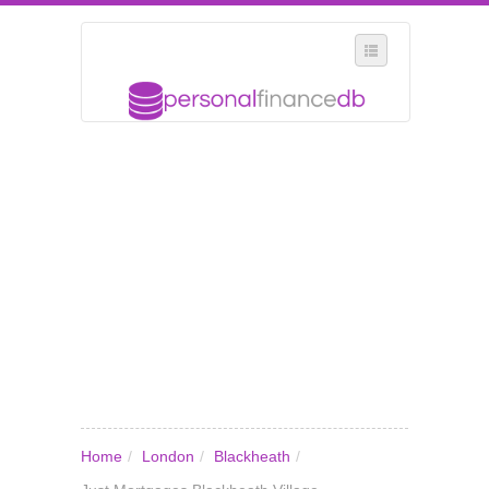
SELECT REGION
WHERE IN THE UK ARE YOU?
SUGGEST A NEW BUSINESS
ADD A NEW BUSINESS TO OUR DATABASE
MY ACCOUNT
MANAGE YOUR SUBSCRIPTION
Home
/
London
/
Blackheath
/