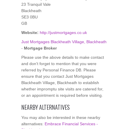
23 Tranquil Vale
Blackheath
SE3 0BU
GB
Website:
http://justmortgages.co.uk
Just Mortgages Blackheath Village, Blackheath
-
Mortgage Broker
Please use the above details to make contact
and don't forget to mention that you were
referred by Personal Finance DB. Please
ensure that you contact Just Mortgages
Blackheath Village, Blackheath to establish
whether impromptu site visits are catered for,
or an appointment is required before visiting.
NEARBY ALTERNATIVES
You may also be interested in these nearby
alternatives:
Embrace Financial Services -