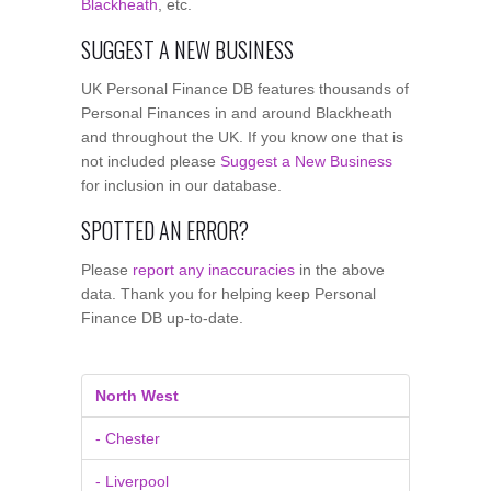
Blackheath
, etc.
SUGGEST A NEW BUSINESS
UK Personal Finance DB features thousands of
Personal Finances in and around Blackheath
and throughout the UK. If you know one that is
not included please
Suggest a New Business
for inclusion in our database.
SPOTTED AN ERROR?
Please
report any inaccuracies
in the above
data. Thank you for helping keep Personal
Finance DB up-to-date.
North West
- Chester
- Liverpool