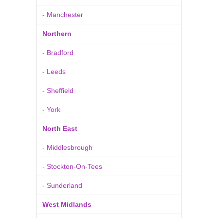
- Manchester
Northern
- Bradford
- Leeds
- Sheffield
- York
North East
- Middlesbrough
- Stockton-On-Tees
- Sunderland
West Midlands