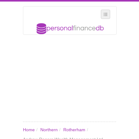
SELECT REGION
WHERE IN THE UK ARE YOU?
SUGGEST A NEW BUSINESS
ADD A NEW BUSINESS TO OUR DATABASE
MY ACCOUNT
MANAGE YOUR SUBSCRIPTION
Home
/
Northern
/
Rotherham
/