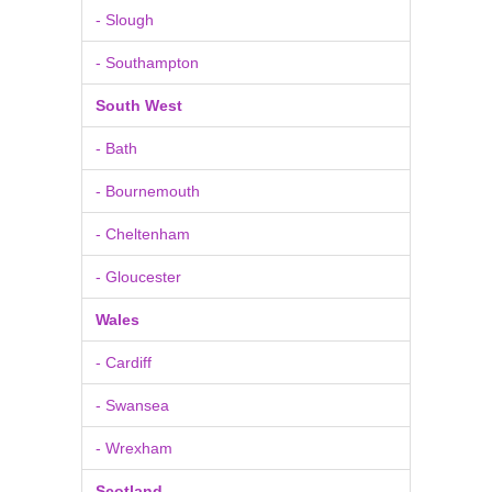
- Slough
- Southampton
South West
- Bath
- Bournemouth
- Cheltenham
- Gloucester
Wales
- Cardiff
- Swansea
- Wrexham
Scotland