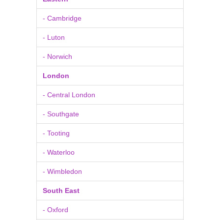
- Cambridge
- Luton
- Norwich
London
- Central London
- Southgate
- Tooting
- Waterloo
- Wimbledon
South East
- Oxford