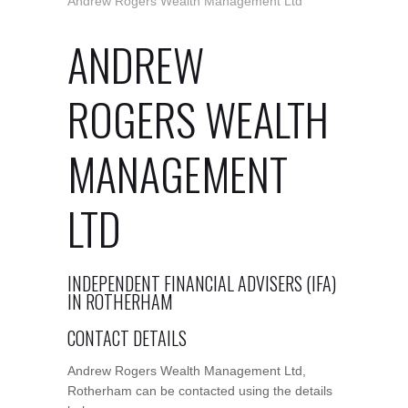
Andrew Rogers Wealth Management Ltd
ANDREW
ROGERS WEALTH
MANAGEMENT
LTD
INDEPENDENT FINANCIAL ADVISERS (IFA)
IN ROTHERHAM
CONTACT DETAILS
Andrew Rogers Wealth Management Ltd,
Rotherham can be contacted using the details