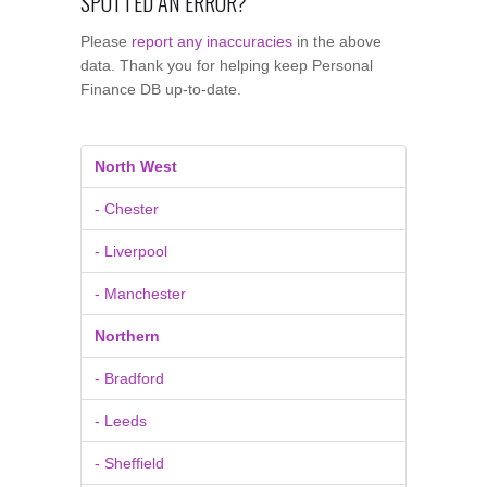
SPOTTED AN ERROR?
Please
report any inaccuracies
in the above
data. Thank you for helping keep Personal
Finance DB up-to-date.
North West
- Chester
- Liverpool
- Manchester
Northern
- Bradford
- Leeds
- Sheffield