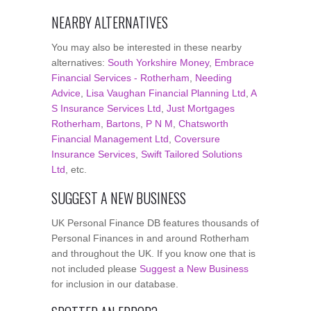
NEARBY ALTERNATIVES
You may also be interested in these nearby
alternatives:
South Yorkshire Money
,
Embrace
Financial Services - Rotherham
,
Needing
Advice
,
Lisa Vaughan Financial Planning Ltd
,
A
S Insurance Services Ltd
,
Just Mortgages
Rotherham
,
Bartons
,
P N M
,
Chatsworth
Financial Management Ltd
,
Coversure
Insurance Services
,
Swift Tailored Solutions
Ltd
, etc.
SUGGEST A NEW BUSINESS
UK Personal Finance DB features thousands of
Personal Finances in and around Rotherham
and throughout the UK. If you know one that is
not included please
Suggest a New Business
for inclusion in our database.