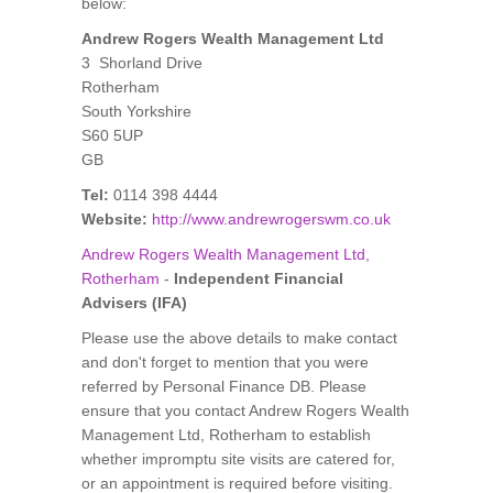
below:
Andrew Rogers Wealth Management Ltd
3 Shorland Drive
Rotherham
South Yorkshire
S60 5UP
GB
Tel:
0114 398 4444
Website:
http://www.andrewrogerswm.co.uk
Andrew Rogers Wealth Management Ltd,
Rotherham
-
Independent Financial
Advisers (IFA)
Please use the above details to make contact
and don't forget to mention that you were
referred by Personal Finance DB. Please
ensure that you contact Andrew Rogers Wealth
Management Ltd, Rotherham to establish
whether impromptu site visits are catered for,
or an appointment is required before visiting.