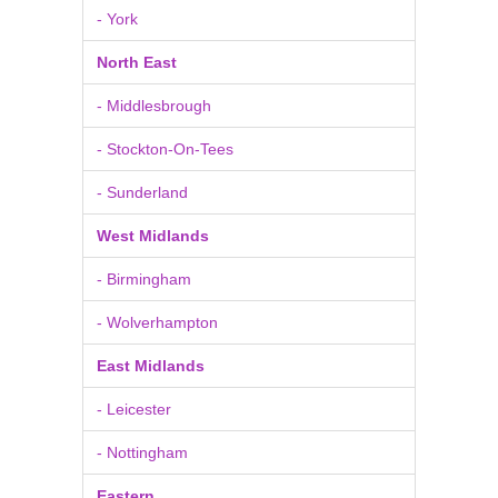
- York
North East
- Middlesbrough
- Stockton-On-Tees
- Sunderland
West Midlands
- Birmingham
- Wolverhampton
East Midlands
- Leicester
- Nottingham
Eastern