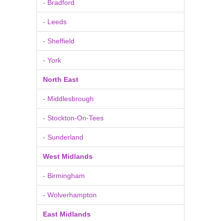
- Bradford
- Leeds
- Sheffield
- York
North East
- Middlesbrough
- Stockton-On-Tees
- Sunderland
West Midlands
- Birmingham
- Wolverhampton
East Midlands