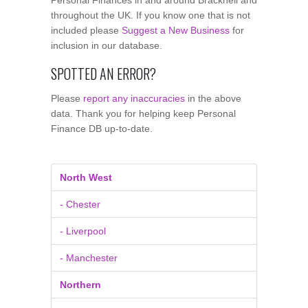
throughout the UK. If you know one that is not
included please
Suggest a New Business
for
inclusion in our database.
SPOTTED AN ERROR?
Please
report any inaccuracies
in the above
data. Thank you for helping keep Personal
Finance DB up-to-date.
North West
- Chester
- Liverpool
- Manchester
Northern