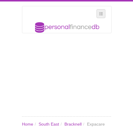
SELECT REGION
WHERE IN THE UK ARE YOU?
SUGGEST A NEW BUSINESS
ADD A NEW BUSINESS TO OUR DATABASE
MY ACCOUNT
MANAGE YOUR SUBSCRIPTION
Home
/
South East
/
Bracknell
/
Expacare