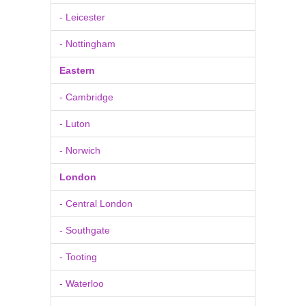
- Leicester
- Nottingham
Eastern
- Cambridge
- Luton
- Norwich
London
- Central London
- Southgate
- Tooting
- Waterloo