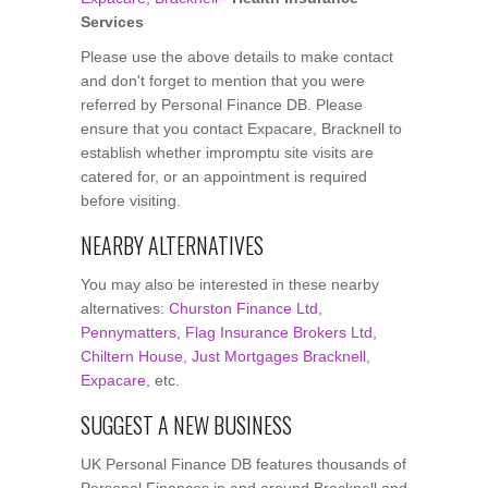
Services
Please use the above details to make contact
and don't forget to mention that you were
referred by Personal Finance DB. Please
ensure that you contact Expacare, Bracknell to
establish whether impromptu site visits are
catered for, or an appointment is required
before visiting.
NEARBY ALTERNATIVES
You may also be interested in these nearby
alternatives:
Churston Finance Ltd
,
Pennymatters
,
Flag Insurance Brokers Ltd
,
Chiltern House
,
Just Mortgages Bracknell
,
Expacare
, etc.
SUGGEST A NEW BUSINESS
UK Personal Finance DB features thousands of
Personal Finances in and around Bracknell and