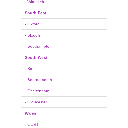
- Wimbledon
South East
- Oxford
- Slough
- Southampton
South West
- Bath
- Bournemouth
- Cheltenham
- Gloucester
Wales
- Cardiff