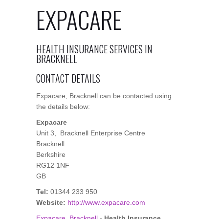
EXPACARE
HEALTH INSURANCE SERVICES IN
BRACKNELL
CONTACT DETAILS
Expacare, Bracknell can be contacted using
the details below:
Expacare
Unit 3, Bracknell Enterprise Centre
Bracknell
Berkshire
RG12 1NF
GB
Tel:
01344 233 950
Website:
http://www.expacare.com
Expacare, Bracknell
-
Health Insurance