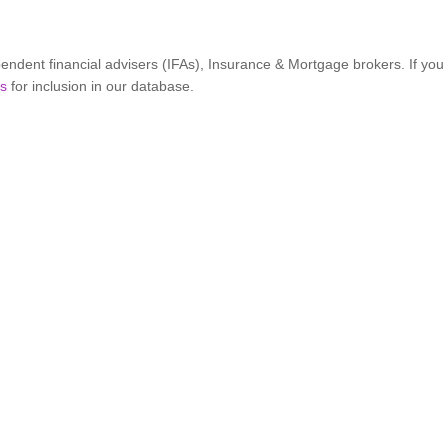
ndent financial advisers (IFAs), Insurance & Mortgage brokers. If yo
ss
for inclusion in our database.