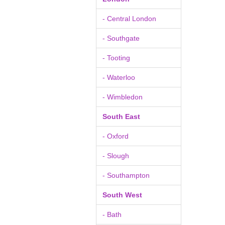
- Central London
- Southgate
- Tooting
- Waterloo
- Wimbledon
South East
- Oxford
- Slough
- Southampton
South West
- Bath