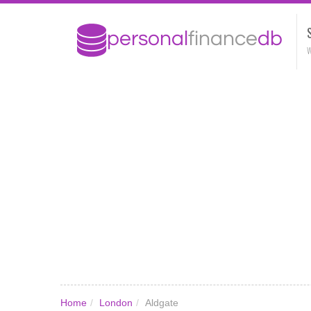
W
Home
/
London
/
Aldgate