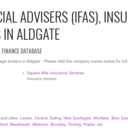
IAL ADVISERS (IFAS), INS
IN ALDGATE
L FINANCE DATABASE
ge brokers in Aldgate - Please click the company names below for full 
Square Mile Insurance Services
Insurance Services
 and cities:
Leyton
,
Central
,
Ealing
,
New Southgate
,
Mortlake
,
Bow
,
Eas
tford
,
Blackheath
,
Waterloo
,
Brockley
,
Tooting
,
Poplar
, etc.