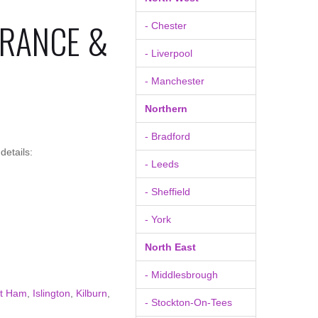
URANCE &
- Chester
- Liverpool
- Manchester
Northern
- Bradford
details:
- Leeds
- Sheffield
- York
North East
- Middlesbrough
t Ham
,
Islington
,
Kilburn
,
- Stockton-On-Tees