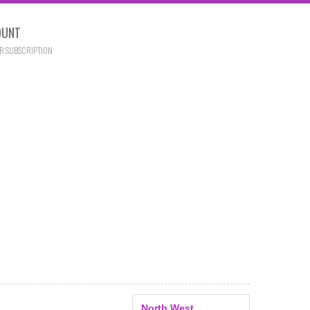
OUNT
R SUBSCRIPTION
North West