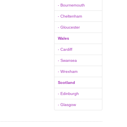
- Bournemouth
- Cheltenham
- Gloucester
Wales
- Cardiff
- Swansea
- Wrexham
Scotland
- Edinburgh
- Glasgow