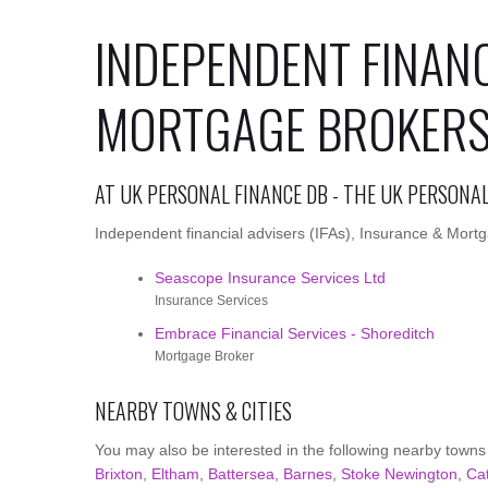
INDEPENDENT FINANC
MORTGAGE BROKERS 
AT UK PERSONAL FINANCE DB - THE UK PERSONA
Independent financial advisers (IFAs), Insurance & Mortga
Seascope Insurance Services Ltd
Insurance Services
Embrace Financial Services - Shoreditch
Mortgage Broker
NEARBY TOWNS & CITIES
You may also be interested in the following nearby towns
Brixton
,
Eltham
,
Battersea
,
Barnes
,
Stoke Newington
,
Ca