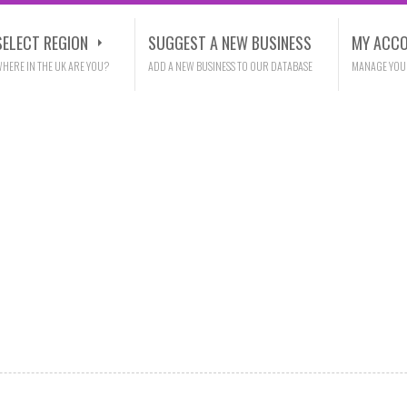
SELECT REGION
SUGGEST A NEW BUSINESS
MY ACC
HERE IN THE UK ARE YOU?
ADD A NEW BUSINESS TO OUR DATABASE
MANAGE YOU