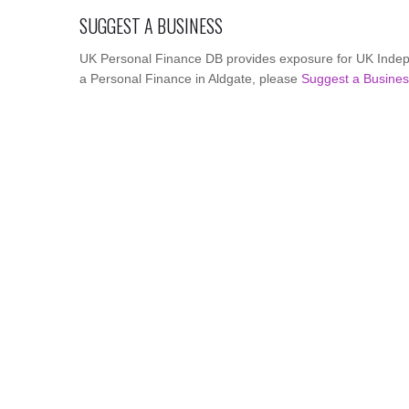
SUGGEST A BUSINESS
UK Personal Finance DB provides exposure for UK Indepe
a Personal Finance in Aldgate, please
Suggest a Busine