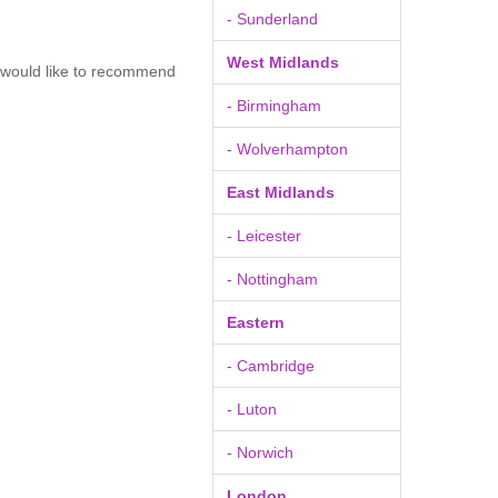
- Sunderland
West Midlands
u would like to recommend
- Birmingham
- Wolverhampton
East Midlands
- Leicester
- Nottingham
Eastern
- Cambridge
- Luton
- Norwich
London