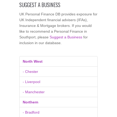
SUGGEST A BUSINESS
UK Personal Finance DB provides exposure for
UK Independent financial advisers (IFAs),
Insurance & Mortgage brokers. If you would
like to recommend a Personal Finance in
Southport, please
Suggest a Business
for
inclusion in our database.
North West
- Chester
- Liverpool
- Manchester
Northern
- Bradford