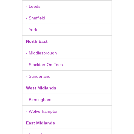
- Leeds
- Sheffield
- York
North East
- Middlesbrough
- Stockton-On-Tees
- Sunderland
West Midlands
- Birmingham
- Wolverhampton
East Midlands