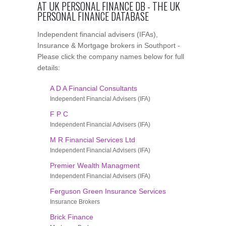
AT UK PERSONAL FINANCE DB - THE UK
PERSONAL FINANCE DATABASE
Independent financial advisers (IFAs),
Insurance & Mortgage brokers in Southport -
Please click the company names below for full
details:
A D A Financial Consultants
Independent Financial Advisers (IFA)
F P C
Independent Financial Advisers (IFA)
M R Financial Services Ltd
Independent Financial Advisers (IFA)
Premier Wealth Managment
Independent Financial Advisers (IFA)
Ferguson Green Insurance Services
Insurance Brokers
Brick Finance