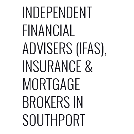
INDEPENDENT
FINANCIAL
ADVISERS (IFAS),
INSURANCE &
MORTGAGE
BROKERS IN
SOUTHPORT