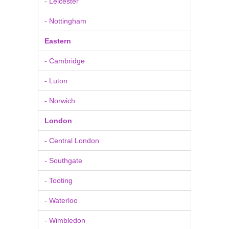
- Leicester
- Nottingham
Eastern
- Cambridge
- Luton
- Norwich
London
- Central London
- Southgate
- Tooting
- Waterloo
- Wimbledon