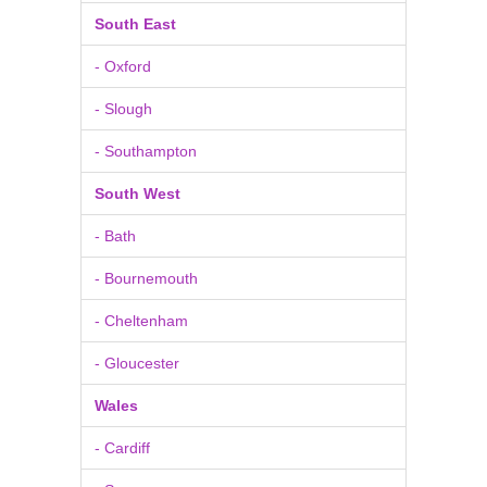
South East
- Oxford
- Slough
- Southampton
South West
- Bath
- Bournemouth
- Cheltenham
- Gloucester
Wales
- Cardiff