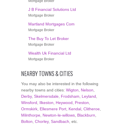
Mortgage Broker
J B Financial Solutions Ltd
Mortgage Broker
Martland Mortgages Com
Mortgage Broker
The Buy To Let Broker
Mortgage Broker
Wealth Uk Financial Ltd
Mortgage Broker
NEARBY TOWNS & CITIES
You may also be interested in the following
nearby towns and cities:
Wigton
,
Nelson
,
Derby
,
Skelmersdale
,
Frodsham
,
Leyland
,
Winsford
,
Ilkeston
,
Heywood
,
Preston
,
Ormskirk
,
Ellesmere Port
,
Kendal
,
Clitheroe
,
Milnthorpe
,
Newton-le-willows
,
Blackburn
,
Bolton
,
Chorley
,
Sandbach
, etc.