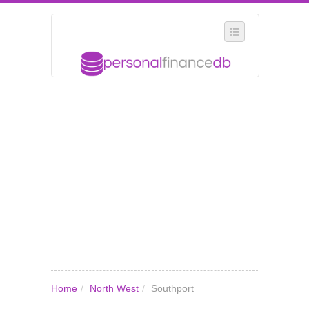
SELECT REGION
WHERE IN THE UK ARE YOU?
SUGGEST A NEW BUSINESS
ADD A NEW BUSINESS TO OUR DATABASE
MY ACCOUNT
MANAGE YOUR SUBSCRIPTION
Home
/
North West
/
Southport