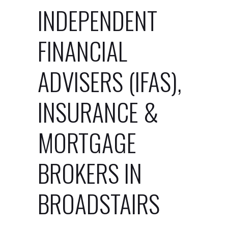
INDEPENDENT
FINANCIAL
ADVISERS (IFAS),
INSURANCE &
MORTGAGE
BROKERS IN
BROADSTAIRS