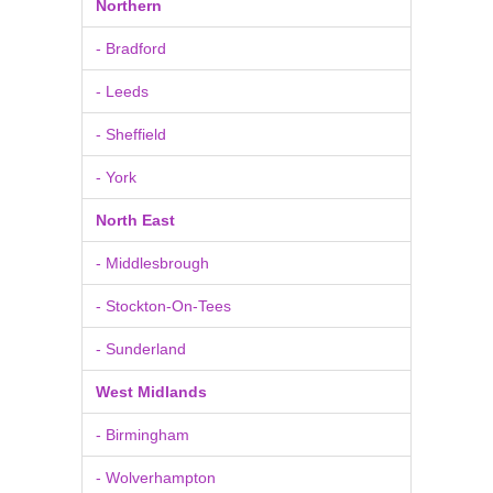
Northern
- Bradford
- Leeds
- Sheffield
- York
North East
- Middlesbrough
- Stockton-On-Tees
- Sunderland
West Midlands
- Birmingham
- Wolverhampton