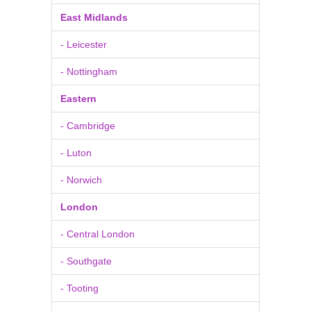
East Midlands
- Leicester
- Nottingham
Eastern
- Cambridge
- Luton
- Norwich
London
- Central London
- Southgate
- Tooting