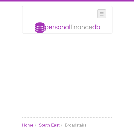
SELECT REGION
WHERE IN THE UK ARE YOU?
SUGGEST A NEW BUSINESS
ADD A NEW BUSINESS TO OUR DATABASE
MY ACCOUNT
MANAGE YOUR SUBSCRIPTION
Home
/
South East
/
Broadstairs