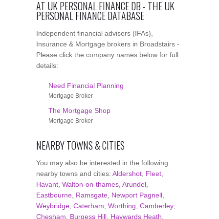
AT UK PERSONAL FINANCE DB - THE UK
PERSONAL FINANCE DATABASE
Independent financial advisers (IFAs),
Insurance & Mortgage brokers in Broadstairs -
Please click the company names below for full
details:
Need Financial Planning
Mortgage Broker
The Mortgage Shop
Mortgage Broker
NEARBY TOWNS & CITIES
You may also be interested in the following
nearby towns and cities:
Aldershot
,
Fleet
,
Havant
,
Walton-on-thames
,
Arundel
,
Eastbourne
,
Ramsgate
,
Newport Pagnell
,
Weybridge
,
Caterham
,
Worthing
,
Camberley
,
Chesham
,
Burgess Hill
,
Haywards Heath
,