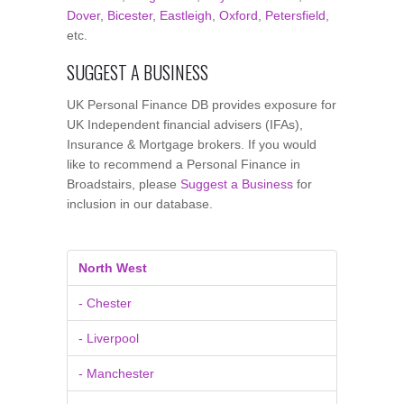
Dover
,
Bicester
,
Eastleigh
,
Oxford
,
Petersfield
,
etc.
SUGGEST A BUSINESS
UK Personal Finance DB provides exposure for
UK Independent financial advisers (IFAs),
Insurance & Mortgage brokers. If you would
like to recommend a Personal Finance in
Broadstairs, please
Suggest a Business
for
inclusion in our database.
North West
- Chester
- Liverpool
- Manchester