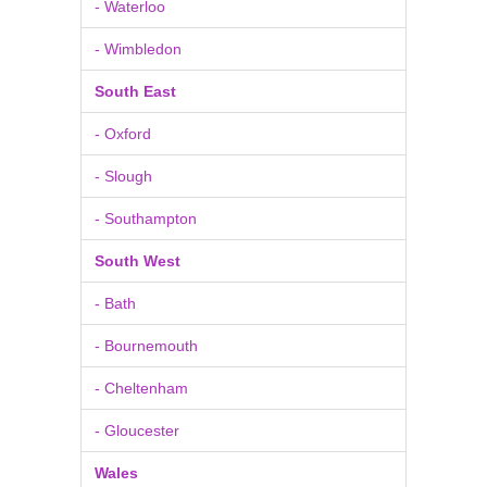
- Waterloo
- Wimbledon
South East
- Oxford
- Slough
- Southampton
South West
- Bath
- Bournemouth
- Cheltenham
- Gloucester
Wales