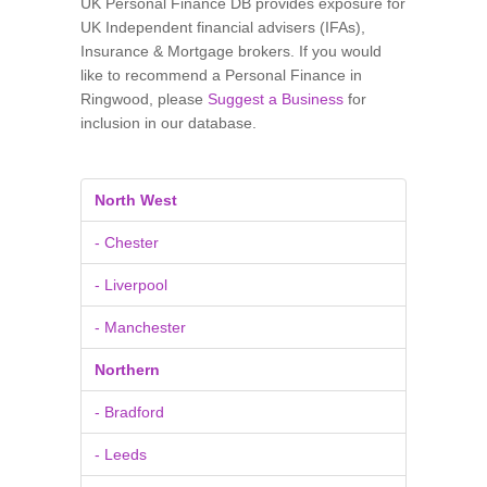
UK Personal Finance DB provides exposure for
UK Independent financial advisers (IFAs),
Insurance & Mortgage brokers. If you would
like to recommend a Personal Finance in
Ringwood, please
Suggest a Business
for
inclusion in our database.
North West
- Chester
- Liverpool
- Manchester
Northern
- Bradford
- Leeds