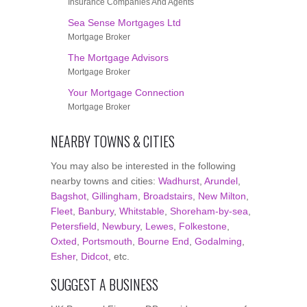
Insurance Companies And Agents
Sea Sense Mortgages Ltd
Mortgage Broker
The Mortgage Advisors
Mortgage Broker
Your Mortgage Connection
Mortgage Broker
NEARBY TOWNS & CITIES
You may also be interested in the following
nearby towns and cities:
Wadhurst
,
Arundel
,
Bagshot
,
Gillingham
,
Broadstairs
,
New Milton
,
Fleet
,
Banbury
,
Whitstable
,
Shoreham-by-sea
,
Petersfield
,
Newbury
,
Lewes
,
Folkestone
,
Oxted
,
Portsmouth
,
Bourne End
,
Godalming
,
Esher
,
Didcot
, etc.
SUGGEST A BUSINESS