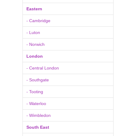
Eastern
- Cambridge
- Luton
- Norwich
London
- Central London
- Southgate
- Tooting
- Waterloo
- Wimbledon
South East