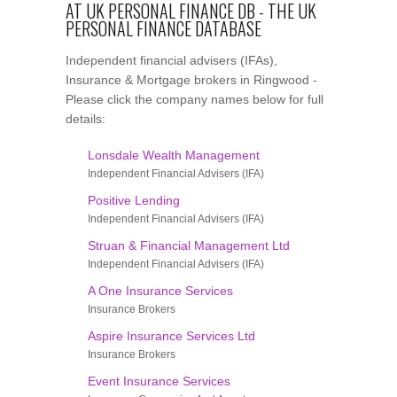
AT UK PERSONAL FINANCE DB - THE UK
PERSONAL FINANCE DATABASE
Independent financial advisers (IFAs),
Insurance & Mortgage brokers in Ringwood -
Please click the company names below for full
details:
Lonsdale Wealth Management
Independent Financial Advisers (IFA)
Positive Lending
Independent Financial Advisers (IFA)
Struan & Financial Management Ltd
Independent Financial Advisers (IFA)
A One Insurance Services
Insurance Brokers
Aspire Insurance Services Ltd
Insurance Brokers
Event Insurance Services