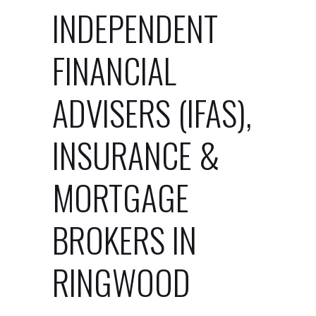
INDEPENDENT
FINANCIAL
ADVISERS (IFAS),
INSURANCE &
MORTGAGE
BROKERS IN
RINGWOOD