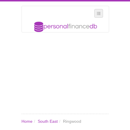
SELECT REGION
WHERE IN THE UK ARE YOU?
SUGGEST A NEW BUSINESS
ADD A NEW BUSINESS TO OUR DATABASE
MY ACCOUNT
MANAGE YOUR SUBSCRIPTION
Home
/
South East
/
Ringwood