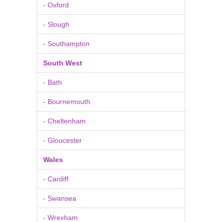
- Oxford
- Slough
- Southampton
South West
- Bath
- Bournemouth
- Cheltenham
- Gloucester
Wales
- Cardiff
- Swansea
- Wrexham