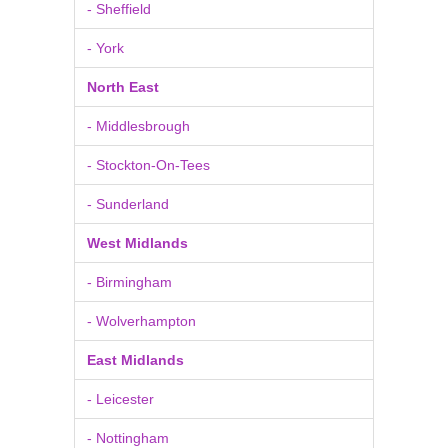
- Sheffield
- York
North East
- Middlesbrough
- Stockton-On-Tees
- Sunderland
West Midlands
- Birmingham
- Wolverhampton
East Midlands
- Leicester
- Nottingham