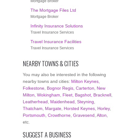
Mortgage Broker
The Mortgage Files Ltd
Mortgage Broker
Infinity Insurance Solutions
Travel Insurance Services
Travel Insurance Facilities
Travel Insurance Services
NEARBY TOWNS & CITIES
You may also be interested in the following
nearby towns and cities:
Milton Keynes
,
Folkestone
,
Bognor Regis
,
Carterton
,
New
Milton
,
Wokingham
,
Fleet
,
Bagshot
,
Bracknell
,
Leatherhead
,
Maidenhead
,
Steyning
,
Thatcham
,
Margate
,
Horsted Keynes
,
Horley
,
Portsmouth
,
Crowthorne
,
Gravesend
,
Alton
,
etc.
SUGGEST A BUSINESS