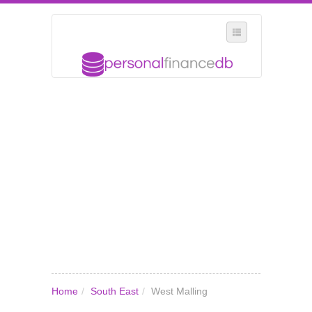
SELECT REGION
WHERE IN THE UK ARE YOU?
SUGGEST A NEW BUSINESS
ADD A NEW BUSINESS TO OUR DATABASE
MY ACCOUNT
MANAGE YOUR SUBSCRIPTION
Home
/
South East
/
West Malling