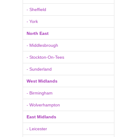
- Sheffield
- York
North East
- Middlesbrough
- Stockton-On-Tees
- Sunderland
West Midlands
- Birmingham
- Wolverhampton
East Midlands
- Leicester