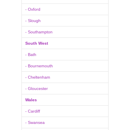
- Oxford
- Slough
- Southampton
South West
- Bath
- Bournemouth
- Cheltenham
- Gloucester
Wales
- Cardiff
- Swansea