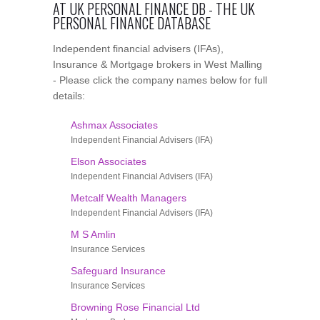
AT UK PERSONAL FINANCE DB - THE UK
PERSONAL FINANCE DATABASE
Independent financial advisers (IFAs),
Insurance & Mortgage brokers in West Malling
- Please click the company names below for full
details:
Ashmax Associates
Independent Financial Advisers (IFA)
Elson Associates
Independent Financial Advisers (IFA)
Metcalf Wealth Managers
Independent Financial Advisers (IFA)
M S Amlin
Insurance Services
Safeguard Insurance
Insurance Services
Browning Rose Financial Ltd