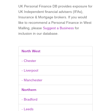
UK Personal Finance DB provides exposure for
UK Independent financial advisers (IFAs),
Insurance & Mortgage brokers. If you would
like to recommend a Personal Finance in West
Malling, please
Suggest a Business
for
inclusion in our database.
North West
- Chester
- Liverpool
- Manchester
Northern
- Bradford
- Leeds