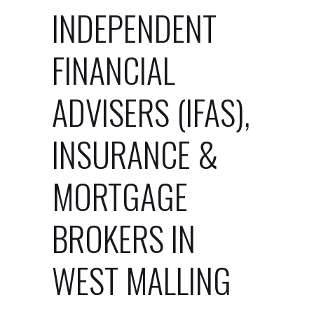
INDEPENDENT
FINANCIAL
ADVISERS (IFAS),
INSURANCE &
MORTGAGE
BROKERS IN
WEST MALLING