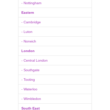
- Nottingham
Eastern
- Cambridge
- Luton
- Norwich
London
- Central London
- Southgate
- Tooting
- Waterloo
- Wimbledon
South East