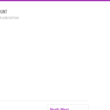
OUNT
R SUBSCRIPTION
North West