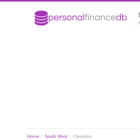
W
Home
/
South West
/
Clevedon