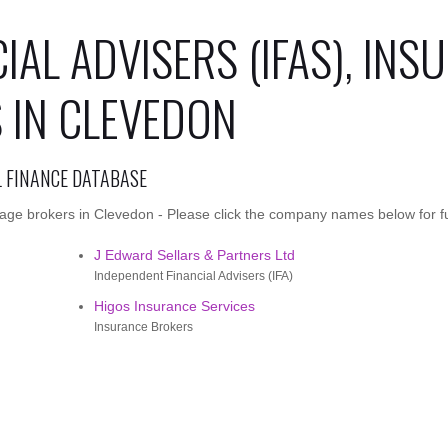
IAL ADVISERS (IFAS), INS
 IN CLEVEDON
L FINANCE DATABASE
age brokers in Clevedon - Please click the company names below for ful
J Edward Sellars & Partners Ltd
Independent Financial Advisers (IFA)
Higos Insurance Services
Insurance Brokers