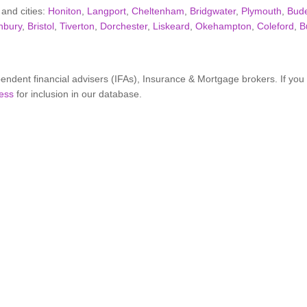
 and cities:
Honiton
,
Langport
,
Cheltenham
,
Bridgwater
,
Plymouth
,
Bud
nbury
,
Bristol
,
Tiverton
,
Dorchester
,
Liskeard
,
Okehampton
,
Coleford
,
B
ndent financial advisers (IFAs), Insurance & Mortgage brokers. If yo
ess
for inclusion in our database.