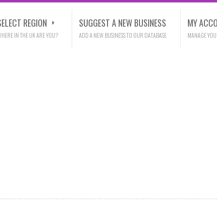
SELECT REGION
SUGGEST A NEW BUSINESS
MY ACC
HERE IN THE UK ARE YOU?
ADD A NEW BUSINESS TO OUR DATABASE
MANAGE YOU