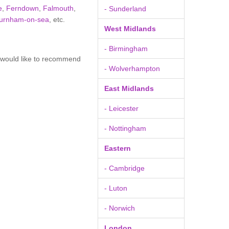
e
,
Ferndown
,
Falmouth
,
- Sunderland
urnham-on-sea
, etc.
West Midlands
- Birmingham
u would like to recommend
- Wolverhampton
East Midlands
- Leicester
- Nottingham
Eastern
- Cambridge
- Luton
- Norwich
London