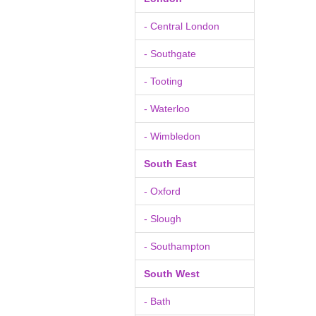
- Central London
- Southgate
- Tooting
- Waterloo
- Wimbledon
South East
- Oxford
- Slough
- Southampton
South West
- Bath