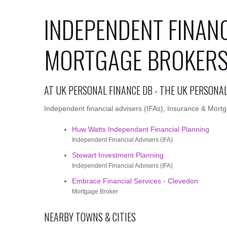
INDEPENDENT FINANC
MORTGAGE BROKERS
AT UK PERSONAL FINANCE DB - THE UK PERSONA
Independent financial advisers (IFAs), Insurance & Mortg
Huw Watts Independant Financial Planning
Independent Financial Advisers (IFA)
Stewart Investment Planning
Independent Financial Advisers (IFA)
Embrace Financial Services - Clevedon
Mortgage Broker
NEARBY TOWNS & CITIES