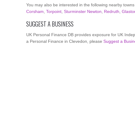
You may also be interested in the following nearby towns
Corsham
,
Torpoint
,
Sturminster Newton
,
Redruth
,
Glasto
SUGGEST A BUSINESS
UK Personal Finance DB provides exposure for UK Indepe
a Personal Finance in Clevedon, please
Suggest a Busin