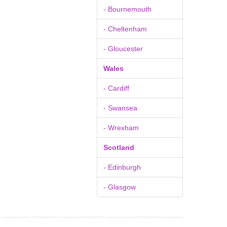
- Bournemouth
- Cheltenham
- Gloucester
Wales
- Cardiff
- Swansea
- Wrexham
Scotland
- Edinburgh
- Glasgow