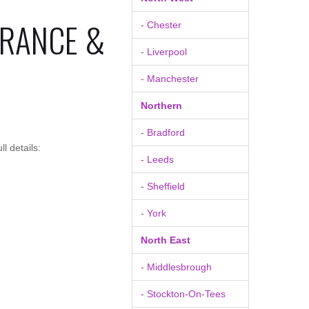
URANCE &
- Chester
- Liverpool
- Manchester
Northern
- Bradford
l details:
- Leeds
- Sheffield
- York
North East
- Middlesbrough
- Stockton-On-Tees