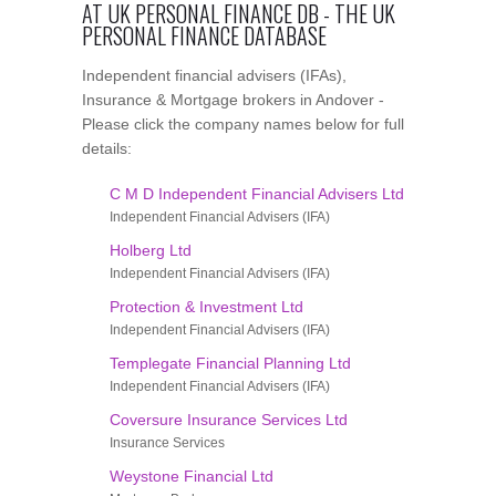
AT UK PERSONAL FINANCE DB - THE UK
PERSONAL FINANCE DATABASE
Independent financial advisers (IFAs),
Insurance & Mortgage brokers in Andover -
Please click the company names below for full
details:
C M D Independent Financial Advisers Ltd
Independent Financial Advisers (IFA)
Holberg Ltd
Independent Financial Advisers (IFA)
Protection & Investment Ltd
Independent Financial Advisers (IFA)
Templegate Financial Planning Ltd
Independent Financial Advisers (IFA)
Coversure Insurance Services Ltd
Insurance Services
Weystone Financial Ltd