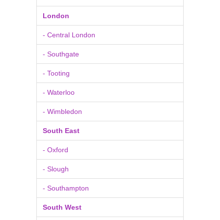
London
- Central London
- Southgate
- Tooting
- Waterloo
- Wimbledon
South East
- Oxford
- Slough
- Southampton
South West