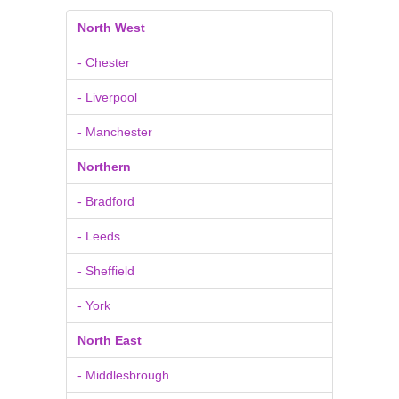
North West
- Chester
- Liverpool
- Manchester
Northern
- Bradford
- Leeds
- Sheffield
- York
North East
- Middlesbrough