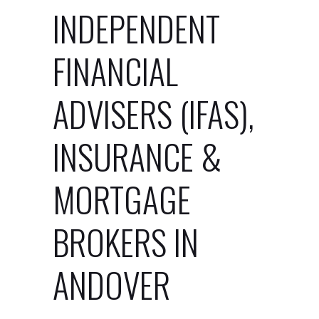
INDEPENDENT
FINANCIAL
ADVISERS (IFAS),
INSURANCE &
MORTGAGE
BROKERS IN
ANDOVER