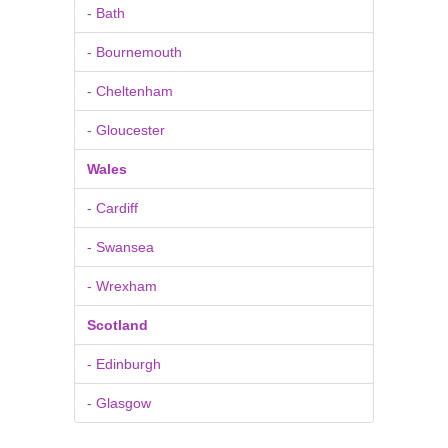
- Bath
- Bournemouth
- Cheltenham
- Gloucester
Wales
- Cardiff
- Swansea
- Wrexham
Scotland
- Edinburgh
- Glasgow