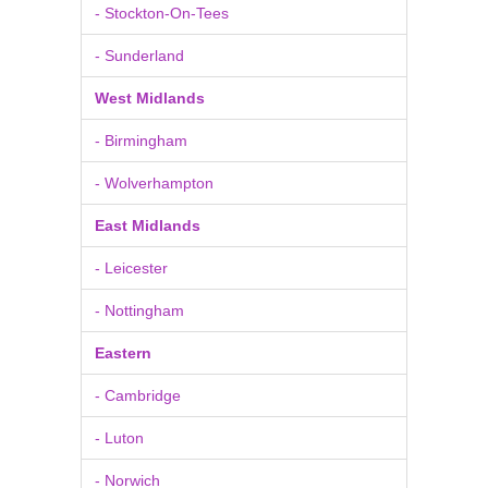
- Stockton-On-Tees
- Sunderland
West Midlands
- Birmingham
- Wolverhampton
East Midlands
- Leicester
- Nottingham
Eastern
- Cambridge
- Luton
- Norwich