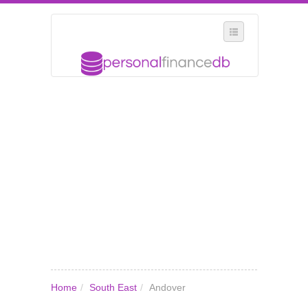
SELECT REGION
WHERE IN THE UK ARE YOU?
SUGGEST A NEW BUSINESS
ADD A NEW BUSINESS TO OUR DATABASE
MY ACCOUNT
MANAGE YOUR SUBSCRIPTION
Home
/
South East
/
Andover