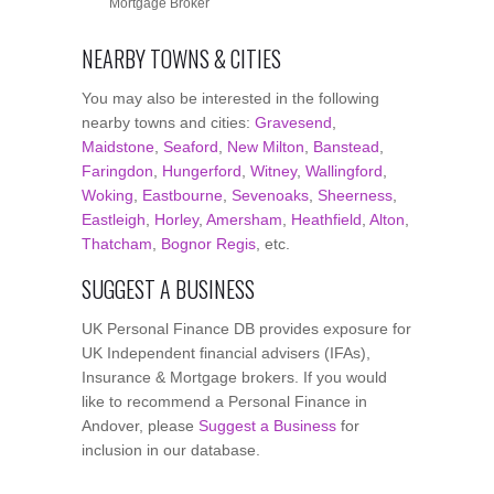
Mortgage Broker
NEARBY TOWNS & CITIES
You may also be interested in the following
nearby towns and cities:
Gravesend
,
Maidstone
,
Seaford
,
New Milton
,
Banstead
,
Faringdon
,
Hungerford
,
Witney
,
Wallingford
,
Woking
,
Eastbourne
,
Sevenoaks
,
Sheerness
,
Eastleigh
,
Horley
,
Amersham
,
Heathfield
,
Alton
,
Thatcham
,
Bognor Regis
, etc.
SUGGEST A BUSINESS
UK Personal Finance DB provides exposure for
UK Independent financial advisers (IFAs),
Insurance & Mortgage brokers. If you would
like to recommend a Personal Finance in
Andover, please
Suggest a Business
for
inclusion in our database.