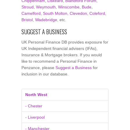
Chippenham
,
Liskeard
,
Blandford Forum
,
Stroud
,
Weymouth
,
Winscombe
,
Bude
,
Camelford
,
South Molton
,
Clevedon
,
Coleford
,
Bristol
,
Wadebridge
, etc.
SUGGEST A BUSINESS
UK Personal Finance DB provides exposure for
UK Independent financial advisers (IFAs),
Insurance & Mortgage brokers. If you would
like to recommend a Personal Finance in
Penzance, please
Suggest a Business
for
inclusion in our database.
North West
- Chester
- Liverpool
- Manchester