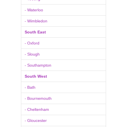
- Waterloo
- Wimbledon
South East
- Oxford
- Slough
- Southampton
South West
- Bath
- Bournemouth
- Cheltenham
- Gloucester