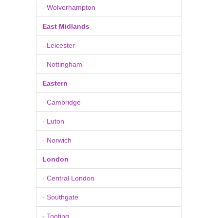
- Wolverhampton
East Midlands
- Leicester
- Nottingham
Eastern
- Cambridge
- Luton
- Norwich
London
- Central London
- Southgate
- Tooting