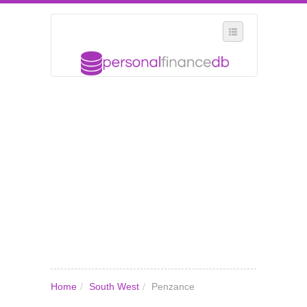
SELECT REGION
WHERE IN THE UK ARE YOU?
SUGGEST A NEW BUSINESS
ADD A NEW BUSINESS TO OUR DATABASE
MY ACCOUNT
MANAGE YOUR SUBSCRIPTION
Home
/
South West
/
Penzance