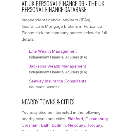
AT UK PERSONAL FINANCE DB - THE UK
PERSONAL FINANCE DATABASE
Independent financial advisers (IFAs),
Insurance & Mortgage brokers in Penzance -
Please click the company names below for full
details:
Elite Wealth Management
Independent Financial Advisers (IFA)
Jacksons Wealth Management
Independent Financial Advisers (IFA)
Seaway Insurance Consultants
Insurance Services
NEARBY TOWNS & CITIES
You may also be interested in the following
nearby towns and cities:
Bideford
,
Glastonbury
,
Corsham
,
Bath
,
Bodmin
,
Newquay
,
Torquay
,