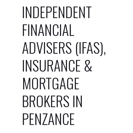
INDEPENDENT
FINANCIAL
ADVISERS (IFAS),
INSURANCE &
MORTGAGE
BROKERS IN
PENZANCE