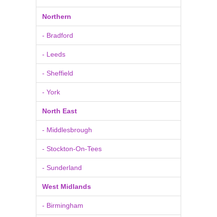
Northern
- Bradford
- Leeds
- Sheffield
- York
North East
- Middlesbrough
- Stockton-On-Tees
- Sunderland
West Midlands
- Birmingham